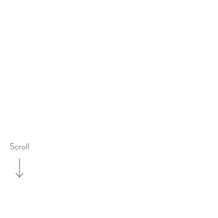
Scroll