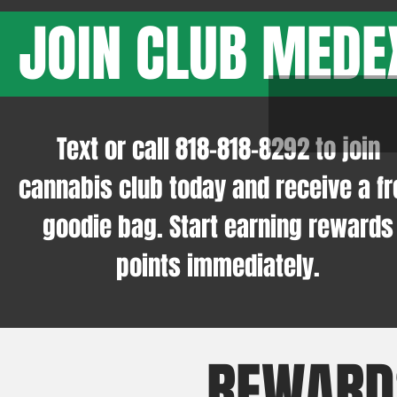
JOIN CLUB MEDE
Text or call
818-818-8292
to join
cannabis club today and receive a fr
goodie bag. Start earning rewards
points immediately.
REWARD