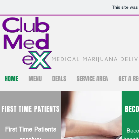
This site was
MEDICAL MARIJUANA DELI
HOME
MENU
DEALS
SERVICE AREA
GET A R
FIRST TIME PATIENTS
BEC
First Time Patients
Beco