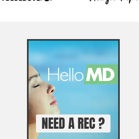
NEED A REC ?