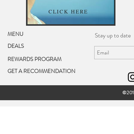
CLICK HERE
MENU
Stay up to date
DEALS
REWARDS PROGRAM
GET A RECOMMENDATION
©201